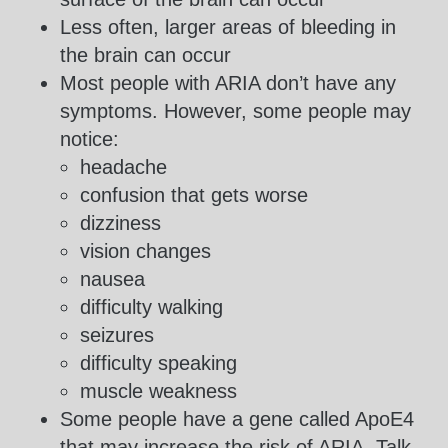
Less often, larger areas of bleeding in
the brain can occur
Most people with ARIA don’t have any
symptoms. However, some people may
notice:
headache
confusion that gets worse
dizziness
vision changes
nausea
difficulty walking
seizures
difficulty speaking
muscle weakness
Some people have a gene called ApoE4
that may increase the risk of ARIA. Talk