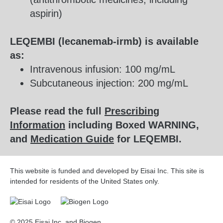
aspirin)
LEQEMBI (lecanemab-irmb) is available
as:
Intravenous infusion: 100 mg/mL
Subcutaneous injection: 200 mg/mL
Please read the full
Prescribing
Information
including Boxed WARNING,
and
Medication Guide
for LEQEMBI.
This website is funded and developed by Eisai Inc. This site is
intended for residents of the United States only.
© 2025 Eisai Inc. and Biogen