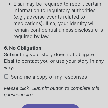
Eisai may be required to report certain
information to regulatory authorities
(e.g., adverse events related to
medications). If so, your identity will
remain confidential unless disclosure is
required by law.
6. No Obligation
Submitting your story does not obligate
Eisai to contact you or use your story in any
way.
Send me a copy of my responses
Please click "Submit" button to complete this
questionnaire.