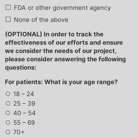
FDA or other government agency
None of the above
(OPTIONAL) In order to track the
effectiveness of our efforts and ensure
we consider the needs of our project,
please consider answering the following
questions:
For patients: What is your age range?
18 – 24
25 – 39
40 – 54
55 – 69
70+