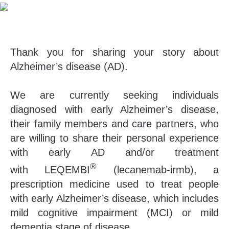
Thank you for sharing your story about
Alzheimer’s disease (AD).
We are currently seeking individuals
diagnosed with early Alzheimer’s disease,
their family members and care partners, who
are willing to share their personal experience
with early AD and/or treatment
®
with LEQEMBI
(lecanemab-irmb), a
prescription medicine used to treat people
with early Alzheimer’s disease, which includes
mild cognitive impairment (MCI) or mild
dementia stage of disease.