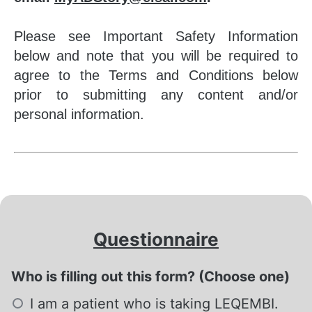
Please see Important Safety Information
below and note that you will be required to
agree to the Terms and Conditions below
prior to submitting any content and/or
personal information.
Questionnaire
Who is filling out this form? (Choose one)
Required
I am a patient who is taking LEQEMBI.