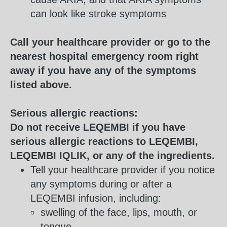
can look like stroke symptoms
Call your healthcare provider or go to the
nearest hospital emergency room right
away if you have any of the symptoms
listed above.
Serious allergic reactions:
Do not receive LEQEMBI if you have
serious allergic reactions to LEQEMBI,
LEQEMBI IQLIK, or any of the ingredients.
Tell your healthcare provider if you notice
any symptoms during or after a
LEQEMBI infusion, including:
swelling of the face, lips, mouth, or
tongue