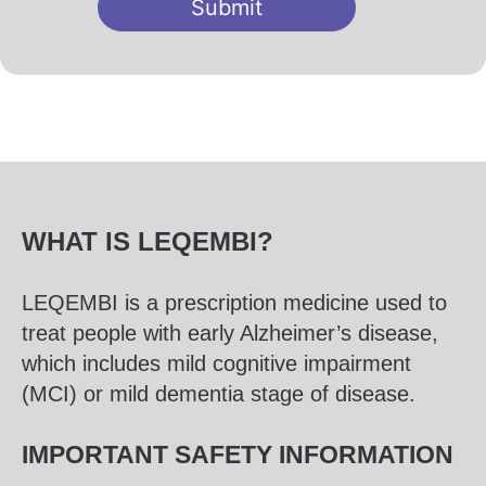
Submit
WHAT IS LEQEMBI?
LEQEMBI is a prescription medicine used to
treat people with early Alzheimer’s disease,
which includes mild cognitive impairment
(MCI) or mild dementia stage of disease.
IMPORTANT SAFETY INFORMATION