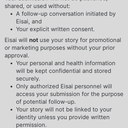
shared, or used without:
A follow-up conversation initiated by
Eisai, and
Your explicit written consent.
Eisai will
not
use your story for promotional
or marketing purposes without your prior
approval.
Your personal and health information
will be kept confidential and stored
securely.
Only authorized Eisai personnel will
access your submission for the purpose
of potential follow-up.
Your story will not be linked to your
identity unless you provide written
permission.