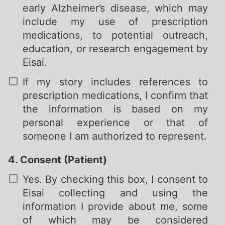
early Alzheimer’s disease, which may
include my use of prescription
medications, to potential outreach,
education, or research engagement by
Eisai.
If my story includes references to
prescription medications, I confirm that
the information is based on my
personal experience or that of
someone I am authorized to represent.
4. Consent (Patient)
Required
Yes. By checking this box, I consent to
Eisai collecting and using the
information I provide about me, some
of which may be considered