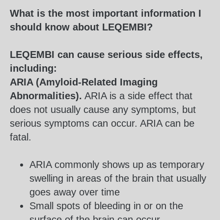
What is the most important information I
should know about LEQEMBI?
LEQEMBI can cause serious side effects,
including:
ARIA (Amyloid-Related Imaging
Abnormalities).
ARIA is a side effect that
does not usually cause any symptoms, but
serious symptoms can occur. ARIA can be
fatal.
ARIA commonly shows up as temporary
swelling in areas of the brain that usually
goes away over time
Small spots of bleeding in or on the
surface of the brain can occur