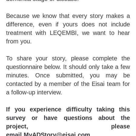
Because we know that every story makes a
difference, even if yours does not include
treatment with LEQEMBI, we want to hear
from you.
To share your story, please complete the
questionnaire below. It should only take a few
minutes. Once submitted, you may be
contacted by a member of the Eisai team for
a follow-up interview.
If you experience difficulty taking this
survey or have questions about the
project, please
email
MyADStory@eisai.com
.