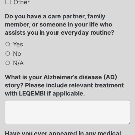
Other
Do you have a care partner, family
member, or someone in your life who
assists you in your everyday routine?
Yes
No
N/A
What is your Alzheimer’s disease (AD)
story? Please include relevant treatment
with LEQEMBI if applicable.
Have you ever appeared in any medical,