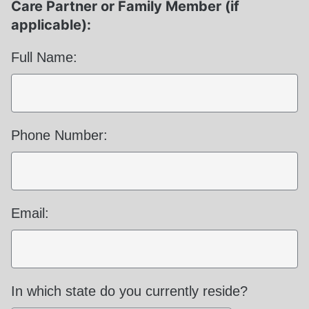
Care Partner or Family Member (if
applicable):
Full Name:
Phone Number:
Email:
Required
In which state do you currently reside?