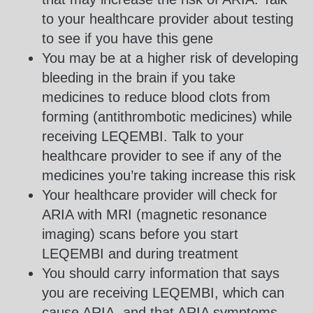
to your healthcare provider about testing
to see if you have this gene
You may be at a higher risk of developing
bleeding in the brain if you take
medicines to reduce blood clots from
forming (antithrombotic medicines) while
receiving LEQEMBI. Talk to your
healthcare provider to see if any of the
medicines you’re taking increase this risk
Your healthcare provider will check for
ARIA with MRI (magnetic resonance
imaging) scans before you start
LEQEMBI and during treatment
You should carry information that says
you are receiving LEQEMBI, which can
cause ARIA, and that ARIA symptoms