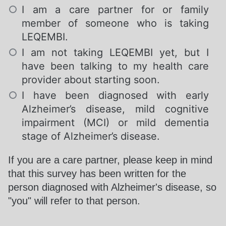
I am a care partner for or family
member of someone who is taking
LEQEMBI.
I am not taking LEQEMBI yet, but I
have been talking to my health care
provider about starting soon.
I have been diagnosed with early
Alzheimer’s disease, mild cognitive
impairment (MCI) or mild dementia
stage of Alzheimer’s disease.
If you are a care partner, please keep in mind
that this survey has been written for the
person diagnosed with Alzheimer's disease, so
"you" will refer to that person.