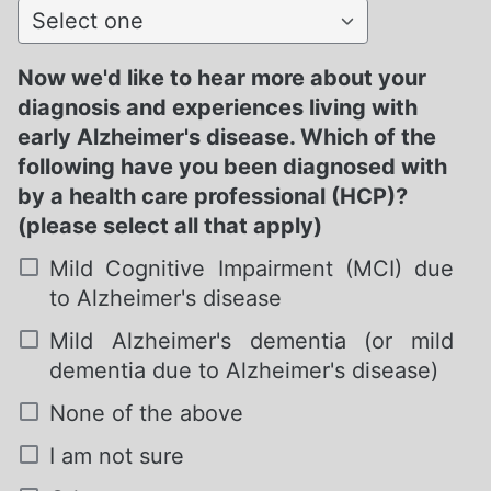
Select one
Now we'd like to hear more about your
diagnosis and experiences living with
early Alzheimer's disease. Which of the
following have you been diagnosed with
by a health care professional (HCP)?
(please select all that apply)
Mild Cognitive Impairment (MCI) due
to Alzheimer's disease
Mild Alzheimer's dementia (or mild
dementia due to Alzheimer's disease)
None of the above
I am not sure