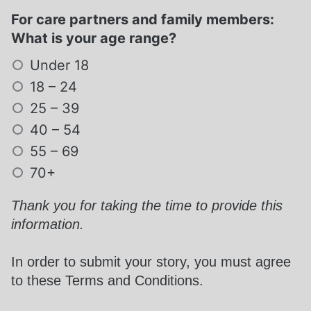
For care partners and family members:
What is your age range?
Under 18
18 – 24
25 – 39
40 – 54
55 – 69
70+
Required
Thank you for taking the time to provide this
information.
In order to submit your story, you must agree
to these Terms and Conditions.