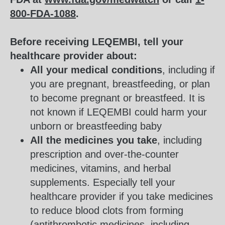
800-FDA-1088
.
Before receiving LEQEMBI, tell your
healthcare provider about:
All your medical conditions
, including if
you are pregnant, breastfeeding, or plan
to become pregnant or breastfeed. It is
not known if LEQEMBI could harm your
unborn or breastfeeding baby
All the medicines you take
, including
prescription and over-the-counter
medicines, vitamins, and herbal
supplements. Especially tell your
healthcare provider if you take medicines
to reduce blood clots from forming
(antithrombotic medicines, including