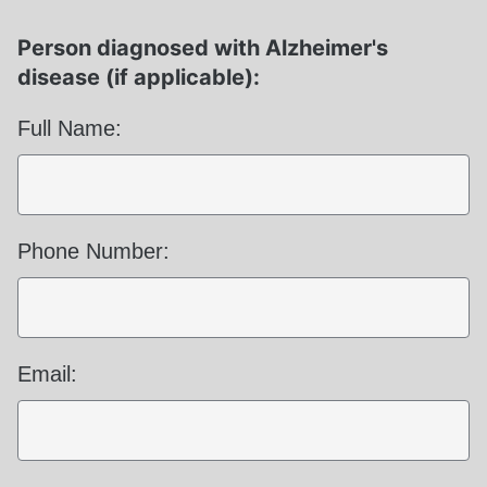
Person diagnosed with Alzheimer's
disease (if applicable):
Full Name:
Phone Number:
Email: