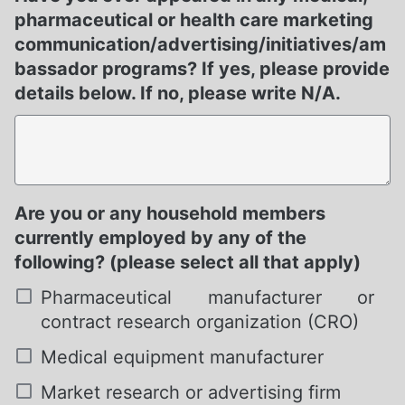
pharmaceutical or health care marketing
communication/advertising/initiatives/am
bassador programs? If yes, please provide
details below. If no, please write N/A.
Are you or any household members
Required
currently employed by any of the
following? (please select all that apply)
Pharmaceutical manufacturer or
contract research organization (CRO)
Medical equipment manufacturer
Market research or advertising firm