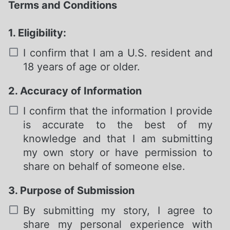
Terms and Conditions
1. Eligibility:
I confirm that I am a U.S. resident and
18 years of age or older.
2. Accuracy of Information
Required
I confirm that the information I provide
is accurate to the best of my
knowledge and that I am submitting
my own story or have permission to
share on behalf of someone else.
3. Purpose of Submission
Required
By submitting my story, I agree to
share my personal experience with