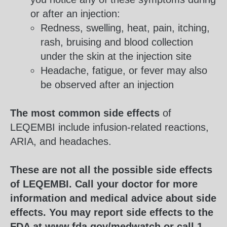
or after an injection:
Redness, swelling, heat, pain, itching,
rash, bruising and blood collection
under the skin at the injection site
Headache, fatigue, or fever may also
be observed after an injection
The most common side effects
of
LEQEMBI include infusion-related reactions,
ARIA, and headaches.
These are not all the possible side effects
of LEQEMBI. Call your doctor for more
information and medical advice about side
effects. You may report side effects to the
FDA at
www.fda.gov/medwatch
or call
1-