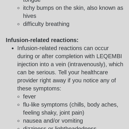
itchy bumps on the skin, also known as
hives
difficulty breathing
Infusion-related reactions:
Infusion-related reactions can occur
during or after completion with LEQEMBI
injection into a vein (intravenously), which
can be serious. Tell your healthcare
provider right away if you notice any of
these symptoms:
fever
flu-like symptoms (chills, body aches,
feeling shaky, joint pain)
nausea and/or vomiting
dizziness or lightheadedness