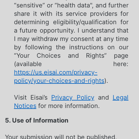
“sensitive” or “health data", and further
share it with its service providers for
determining eligibility/qualification for
a future opportunity. I understand that
I may withdraw my consent at any time
by following the instructions on our
“Your Choices and Rights” page
(available here:
https://us.eisai.com/privacy-
policy/your-choices-and-rights
).
Visit Eisai’s
Privacy Policy
and
Legal
Notices
for more information.
5. Use of Information
Your submission will not be published,