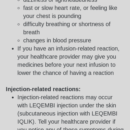
fast or slow heart rate, or feeling like
your chest is pounding
difficulty breathing or shortness of
breath
changes in blood pressure
If you have an infusion-related reaction,
your healthcare provider may give you
medicines before your next infusion to
lower the chance of having a reaction
Injection-related reactions:
Injection-related reactions may occur
with LEQEMBI injection under the skin
(subcutaneous injection with LEQEMBI
IQLIK). Tell your healthcare provider if
you notice any of these symptoms during